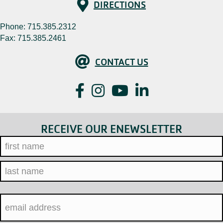
Directions
DIRECTIONS
Phone:
715.385.2312
Fax: 715.385.2461
Contact Us
CONTACT US
Facebook
Instagram
YouTube
LinkedIn
RECEIVE OUR ENEWSLETTER