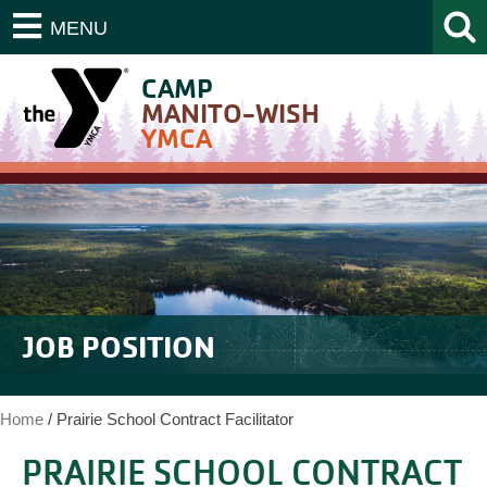
MENU
CAMP
MANITO-WISH
YMCA
JOB POSITION
Home
/
Prairie School Contract Facilitator
PRAIRIE SCHOOL CONTRACT