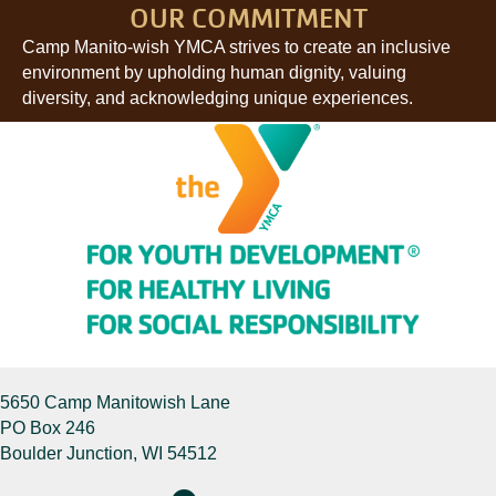
OUR COMMITMENT
Camp Manito-wish YMCA strives to create an inclusive
environment by upholding human dignity, valuing
diversity, and acknowledging unique experiences.
5650 Camp Manitowish Lane
PO Box 246
Boulder Junction, WI 54512