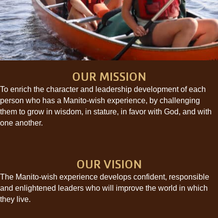
OUR MISSION
To enrich the character and leadership development of each
person who has a Manito-wish experience, by challenging
them to grow in wisdom, in stature, in favor with God, and with
one another.
OUR VISION
The Manito-wish experience develops confident, responsible
and enlightened leaders who will improve the world in which
they live.