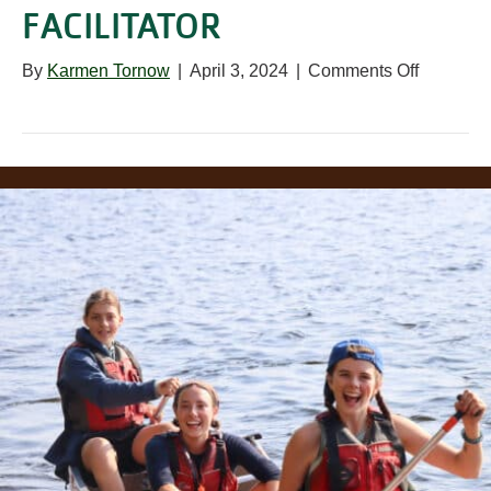
FACILITATOR
on
By
Karmen Tornow
|
April 3, 2024
|
Comments Off
Prairie
School
Contract
Facilitato