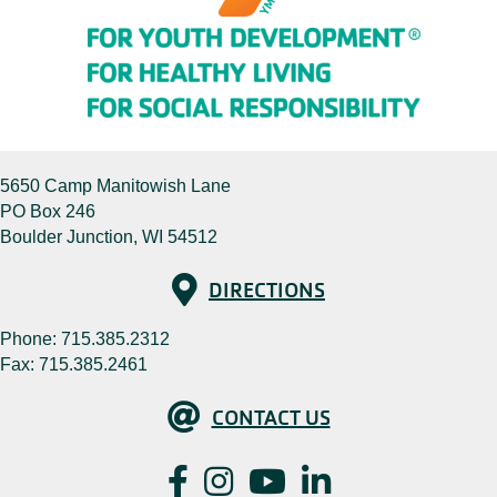
5650 Camp Manitowish Lane
PO Box 246
Boulder Junction, WI 54512
Directions
DIRECTIONS
Phone:
715.385.2312
Fax: 715.385.2461
Contact Us
CONTACT US
Facebook
Instagram
YouTube
LinkedIn