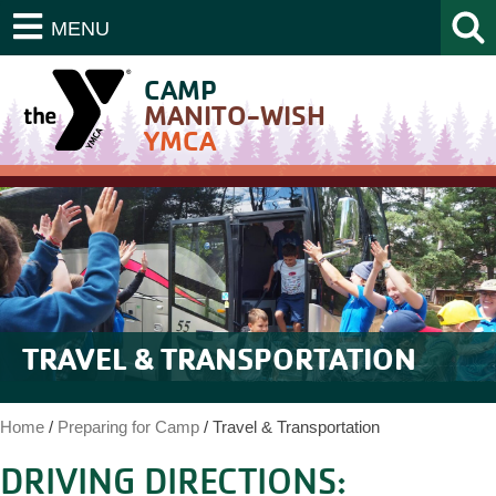
MENU
CAMP
MANITO-WISH
YMCA
TRAVEL & TRANSPORTATION
Home
/
Preparing for Camp
/
Travel & Transportation
DRIVING DIRECTIONS: