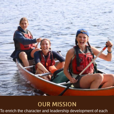
OUR MISSION
To enrich the character and leadership development of each