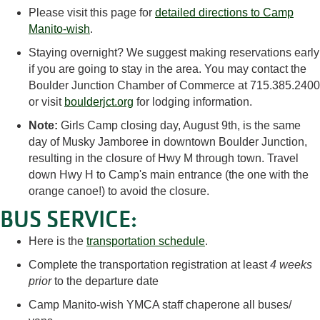
Please visit this page for
detailed directions to Camp
Manito-wish
.
Staying overnight? We suggest making reservations early
if you are going to stay in the area. You may contact the
Boulder Junction Chamber of Commerce at 715.385.2400
or visit
boulderjct.org
for lodging information.
Note:
Girls Camp closing day, August 9th, is the same
day of Musky Jamboree in downtown Boulder Junction,
resulting in the closure of Hwy M through town. Travel
down Hwy H to Camp's main entrance (the one with the
orange canoe!) to avoid the closure.
BUS SERVICE:
Here is the
transportation schedule
.
Complete the transportation registration at least
4 weeks
prior
to the departure date
Camp Manito-wish YMCA staff chaperone all buses/