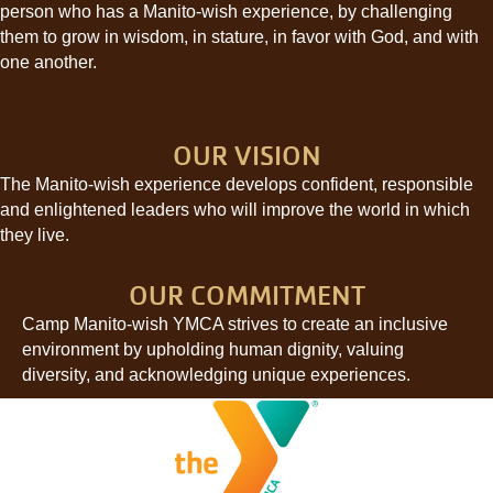
person who has a Manito-wish experience, by challenging
them to grow in wisdom, in stature, in favor with God, and with
one another.
OUR VISION
The Manito-wish experience develops confident, responsible
and enlightened leaders who will improve the world in which
they live.
OUR COMMITMENT
Camp Manito-wish YMCA strives to create an inclusive
environment by upholding human dignity, valuing
diversity, and acknowledging unique experiences.