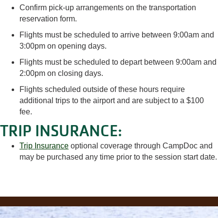
Confirm pick-up arrangements on the transportation
reservation form.
Flights must be scheduled to arrive between 9:00am and
3:00pm on opening days.
Flights must be scheduled to depart between 9:00am and
2:00pm on closing days.
Flights scheduled outside of these hours require
additional trips to the airport and are subject to a $100
fee.
TRIP INSURANCE:
Trip Insurance
optional coverage through CampDoc and
may be purchased any time prior to the session start date.