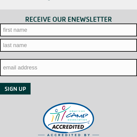
RECEIVE OUR ENEWSLETTER