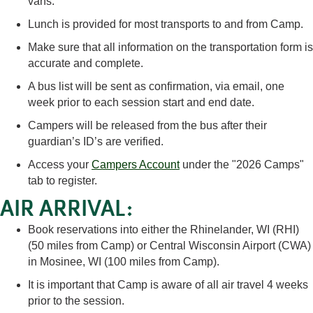
vans.
Lunch is provided for most transports to and from Camp.
Make sure that all information on the transportation form is
accurate and complete.
A bus list will be sent as confirmation, via email, one
week prior to each session start and end date.
Campers will be released from the bus after their
guardian’s ID’s are verified.
Access your
Campers Account
under the "2026 Camps"
tab to register.
AIR ARRIVAL:
Book reservations into either the Rhinelander, WI (RHI)
(50 miles from Camp) or Central Wisconsin Airport (CWA)
in Mosinee, WI (100 miles from Camp).
It is important that Camp is aware of all air travel 4 weeks
prior to the session.