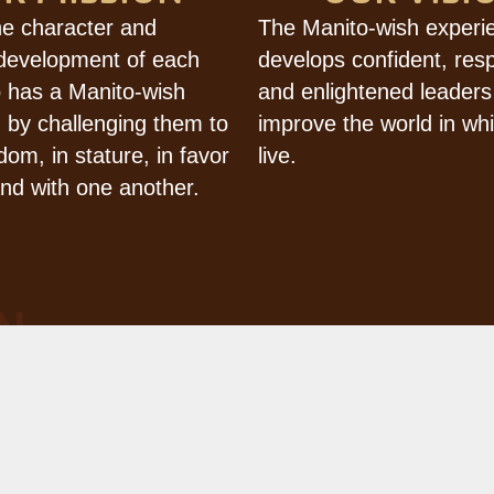
he character and
The Manito-wish experi
 development of each
develops confident, res
 has a Manito-wish
and enlightened leaders
 by challenging them to
improve the world in wh
dom, in stature, in favor
live.
nd with one another.
N