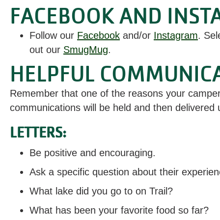
FACEBOOK AND INST
Follow our
Facebook
and/or
Instagram
. Sel
out our
SmugMug
.
HELPFUL COMMUNICAT
Remember that one of the reasons your camper i
communications will be held and then delivered u
LETTERS:
Be positive and encouraging.
Ask a specific question about their experien
What lake did you go to on Trail?
What has been your favorite food so far?