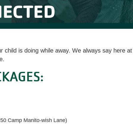
NECTED
ur child is doing while away. We always say here 
e.
CKAGES:
650 Camp Manito-wish Lane)