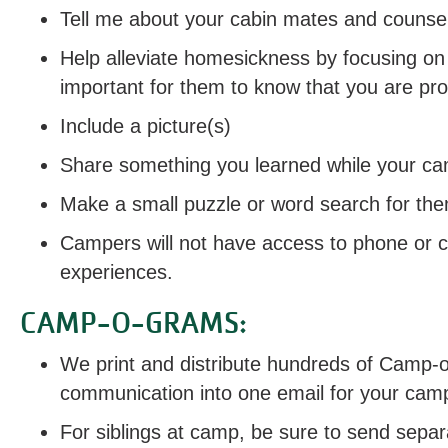
Tell me about your cabin mates and counsel
Help alleviate homesickness by focusing on
important for them to know that you are pr
Include a picture(s)
Share something you learned while your c
Make a small puzzle or word search for th
Campers will not have access to phone or c
experiences.
CAMP-O-GRAMS:
We print and distribute hundreds of Camp-o
communication into one email for your cam
For siblings at camp, be sure to send separ