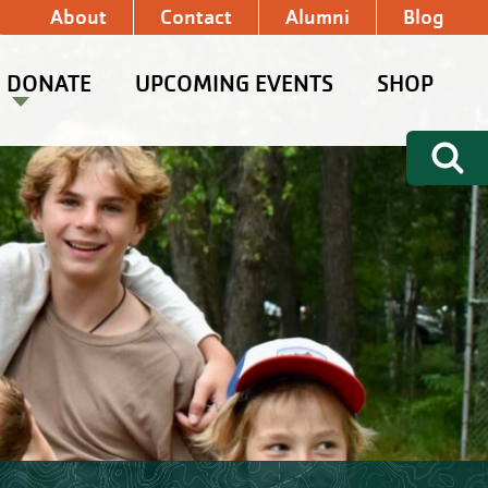
About
Contact
Alumni
Blog
DONATE
UPCOMING EVENTS
SHOP