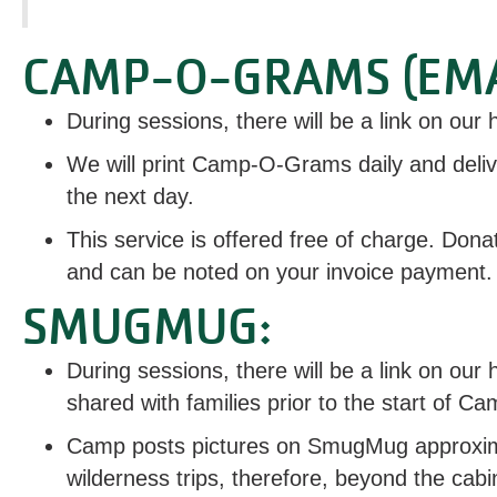
CAMP-O-GRAMS (EMA
During sessions, there will be a link on ou
We will print Camp-O-Grams daily and deli
the next day.
This service is offered free of charge. Dona
and can be noted on your invoice payment.
SMUGMUG:
During sessions, there will be a link on o
shared with families prior to the start of C
Camp posts pictures on SmugMug approximat
wilderness trips, therefore, beyond the cabi