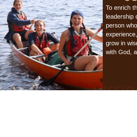
To enrich t
leadership
person who
experience,
grow in wis
with God, a
MISSIO