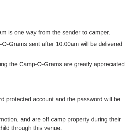
am is one-way from the sender to camper.
-O-Grams sent after 10:00am will be delivered
ibuting the Camp-O-Grams are greatly appreciated
rd protected account and the password will be
tion, and are off camp property during their
hild through this venue.