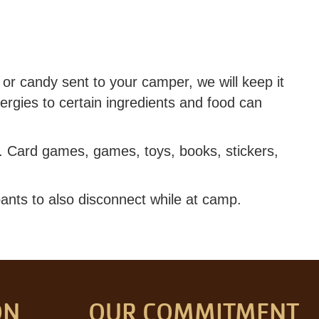
or candy sent to your camper, we will keep it
ergies to certain ingredients and food can
r. Card games, games, toys, books, stickers,
ants to also disconnect while at camp.
ON
OUR COMMITMENT