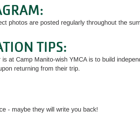
AGRAM:
ect photos are posted regularly throughout the sum
ION TIPS:
s at Camp Manito-wish YMCA is to build independe
pon returning from their trip.
ce - maybe they will write you back!