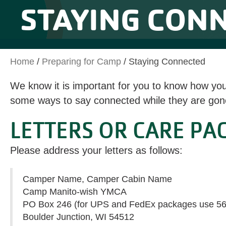
STAYING CON
Home
/
Preparing for Camp
/
Staying Connected
We know it is important for you to know how yo
some ways to say connected while they are gon
LETTERS OR CARE PA
Please address your letters as follows:
Camper Name, Camper Cabin Name
Camp Manito-wish YMCA
PO Box 246 (for UPS and FedEx packages use 5
Boulder Junction, WI 54512