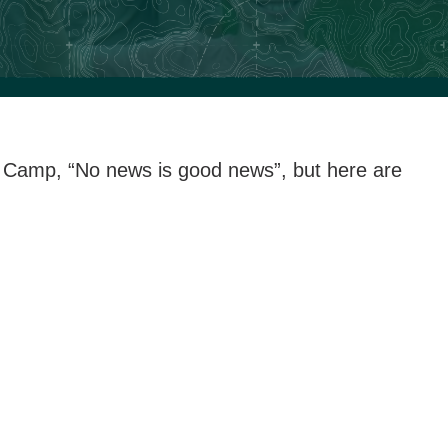
at Camp, “No news is good news”, but here are