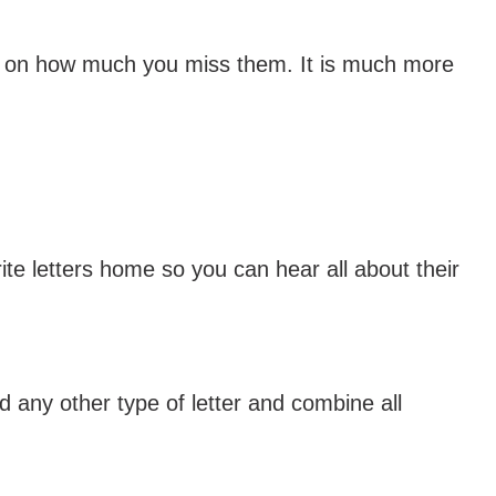
ng on how much you miss them. It is much more
e letters home so you can hear all about their
any other type of letter and combine all