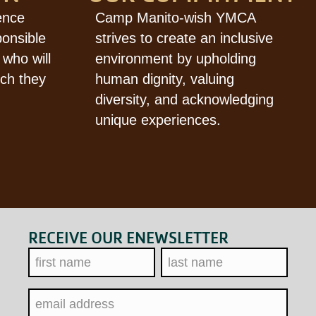
ence
Camp Manito-wish YMCA
ponsible
strives to create an inclusive
 who will
environment by upholding
ich they
human dignity, valuing
diversity, and acknowledging
unique experiences.
RECEIVE OUR ENEWSLETTER