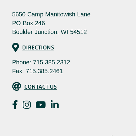
5650 Camp Manitowish Lane
PO Box 246
Boulder Junction, WI 54512
Directions
DIRECTIONS
Phone:
715.385.2312
Fax: 715.385.2461
Contact Us
CONTACT US
Facebook
Instagram
YouTube
LinkedIn