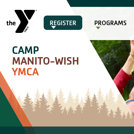
REGISTER
PROGRAMS
CAMP
MANITO-WISH
YMCA