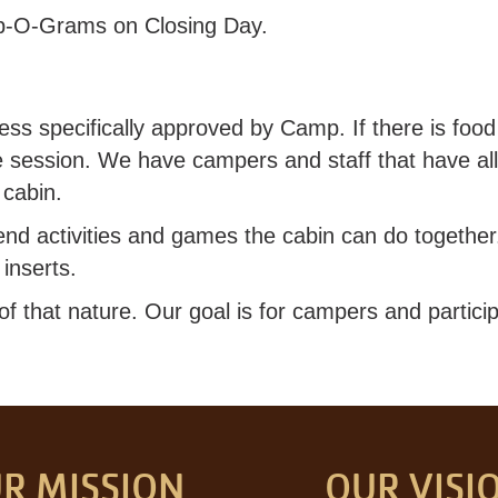
p-O-Grams on Closing Day.
ss specifically approved by Camp. If there is food 
he session. We have campers and staff that have all
 cabin.
end activities and games the cabin can do togethe
inserts.
 that nature. Our goal is for campers and particip
R MISSION
OUR VISI