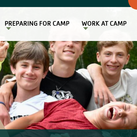
PREPARING FOR CAMP
WORK AT CAMP