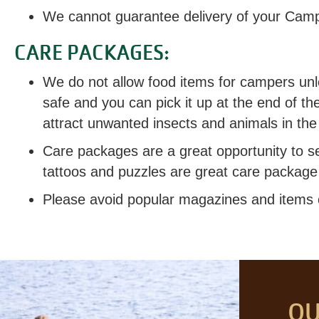
We cannot guarantee delivery of your Cam
CARE PACKAGES:
We do not allow food items for campers unle
safe and you can pick it up at the end of t
attract unwanted insects and animals in the
Care packages are a great opportunity to s
tattoos and puzzles are great care package 
Please avoid popular magazines and items of
OU