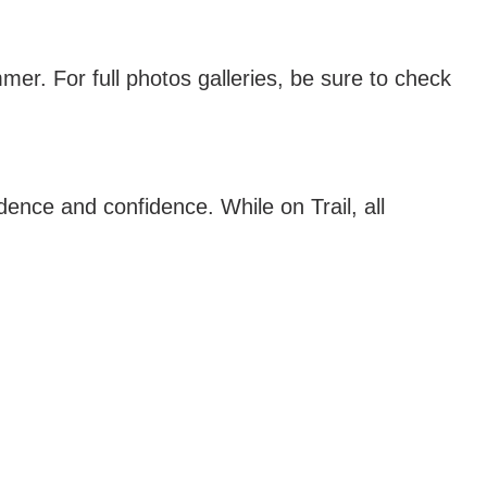
mer. For full photos galleries, be sure to check
nce and confidence. While on Trail, all