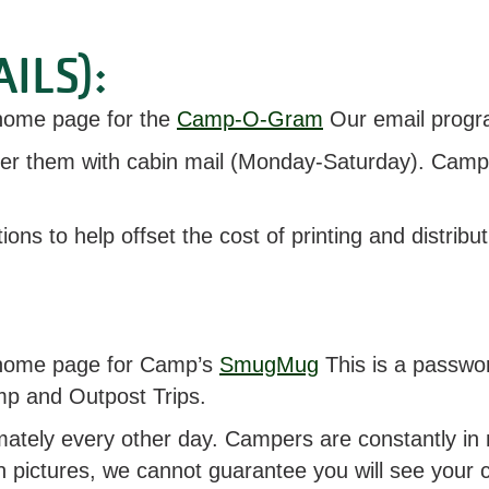
ILS):
r home page for the
Camp-O-Gram
Our email progr
ver them with cabin mail (Monday-Saturday). Camp
tions to help offset the cost of printing and distr
ur home page for Camp’s
SmugMug
This is a passwo
amp and Outpost Trips.
ely every other day. Campers are constantly in mo
n pictures, we cannot guarantee you will see your c