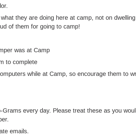
or.
 what they are doing here at camp, not on dwelli
oud of them for going to camp!
amper was at Camp
em to complete
omputers while at Camp, so encourage them to writ
-Grams every day. Please treat these as you would 
per.
ate emails.