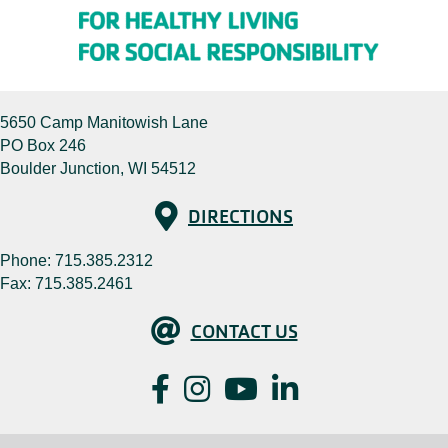
5650 Camp Manitowish Lane
PO Box 246
Boulder Junction, WI 54512
Directions
DIRECTIONS
Phone:
715.385.2312
Fax: 715.385.2461
Contact Us
CONTACT US
Facebook
Instagram
YouTube
LinkedIn