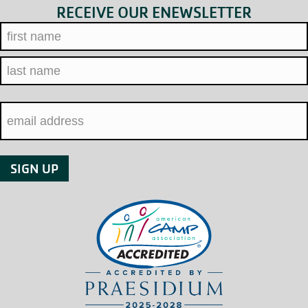
RECEIVE OUR ENEWSLETTER