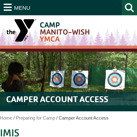
MENU
CAMP
MANITO-WISH
YMCA
CAMPER ACCOUNT ACCESS
Home
/
Preparing for Camp
/
Camper Account Access
IMIS