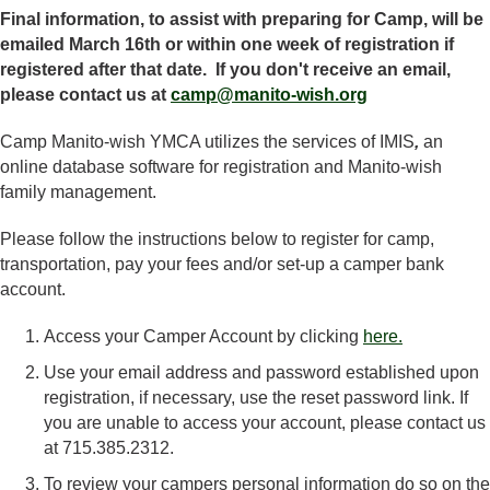
Final information, to assist with preparing for Camp, will be
emailed March 16th or within one week of registration if
registered after that date. If you don't receive an email,
please contact us at
camp@manito-wish.org
Camp Manito-wish YMCA utilizes the services of IMIS
,
an
online database software for registration and Manito-wish
family management.
Please follow the instructions below to register for camp,
transportation, pay your fees and/or set-up a camper bank
account.
Access your Camper Account by clicking
here.
Use your email address and password established upon
registration, if necessary, use the reset password link. If
you are unable to access your account, please contact us
at 715.385.2312.
To review your campers personal information do so on the