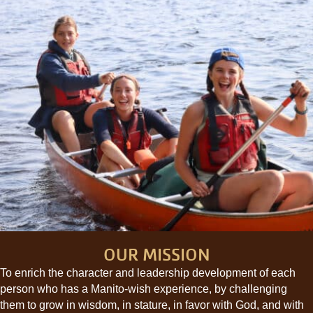
OUR MISSION
To enrich the character and leadership development of each
person who has a Manito-wish experience, by challenging
them to grow in wisdom, in stature, in favor with God, and with