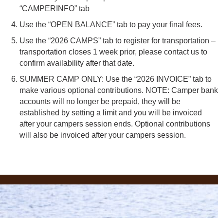
“CAMPERINFO” tab
Use the “OPEN BALANCE” tab to pay your final fees.
Use the “2026 CAMPS” tab to register for transportation –
transportation closes 1 week prior, please contact us to
confirm availability after that date.
SUMMER CAMP ONLY: Use the “2026 INVOICE” tab to
make various optional contributions. NOTE: Camper bank
accounts will no longer be prepaid, they will be
established by setting a limit and you will be invoiced
after your campers session ends. Optional contributions
will also be invoiced after your campers session.