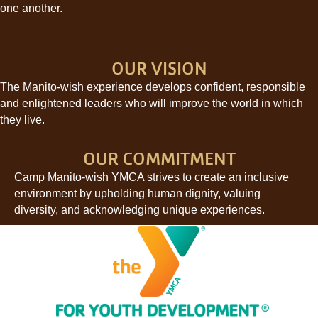
one another.
OUR VISION
The Manito-wish experience develops confident, responsible
and enlightened leaders who will improve the world in which
they live.
OUR COMMITMENT
Camp Manito-wish YMCA strives to create an inclusive
environment by upholding human dignity, valuing
diversity, and acknowledging unique experiences.