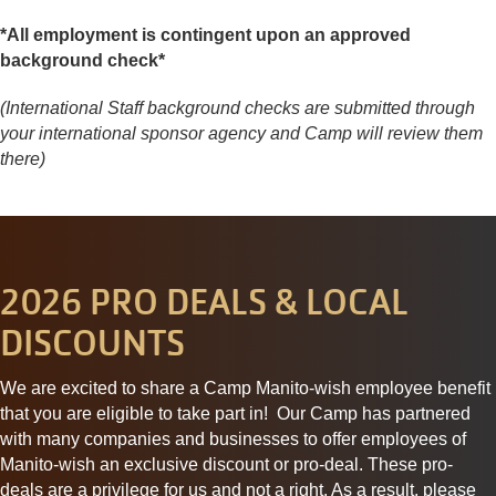
*All employment is contingent upon an approved
background check*
(International Staff background checks are submitted through
your international sponsor agency and Camp will review them
there)
2026 PRO DEALS & LOCAL
DISCOUNTS
We are excited to share a Camp Manito-wish employee benefit
that you are eligible to take part in! Our Camp has partnered
with many companies and businesses to offer employees of
Manito-wish an exclusive discount or
pro
-deal. These
pro
-
deals
are a privilege for us and not a right. As a result, please