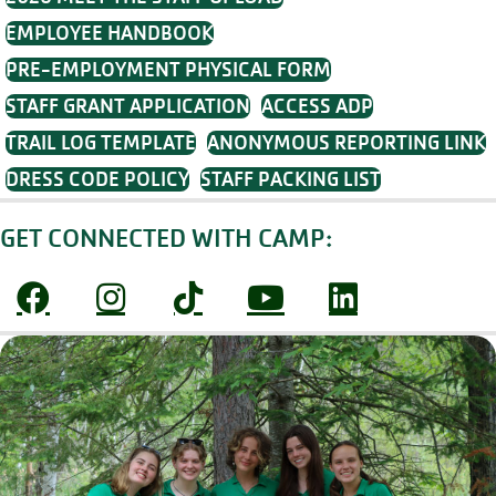
EMPLOYEE HANDBOOK
PRE-EMPLOYMENT PHYSICAL FORM
STAFF GRANT APPLICATION
ACCESS ADP
TRAIL LOG TEMPLATE
ANONYMOUS REPORTING LINK
DRESS CODE POLICY
STAFF PACKING LIST
GET CONNECTED WITH CAMP: