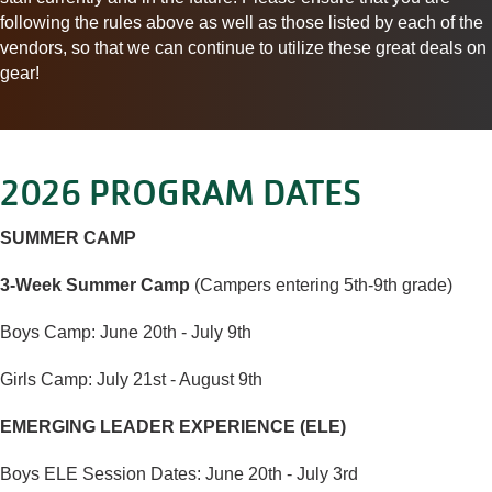
following the rules above as well as those listed by each of the
vendors, so that we can continue to utilize these great
deals
on
gear!
2026 PROGRAM DATES
SUMMER CAMP
3-Week Summer Camp
(Campers entering 5th-9th grade)
Boys Camp: June 20th - July 9th
Girls Camp: July 21st - August 9th
EMERGING LEADER EXPERIENCE (ELE)
Boys ELE Session Dates: June 20th - July 3rd