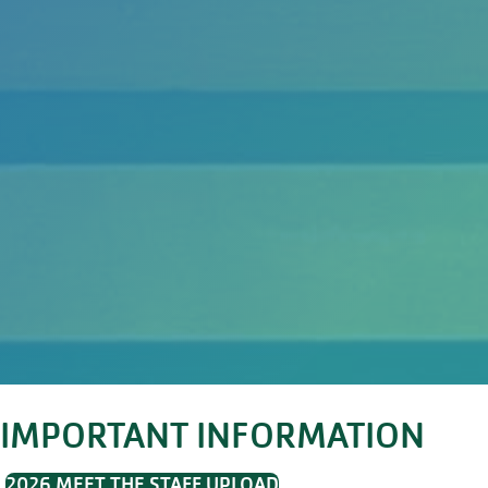
IMPORTANT INFORMATION
2026 MEET THE STAFF UPLOAD