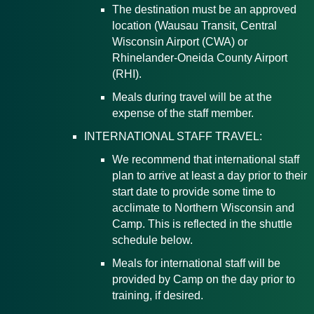
The destination must be an approved
location (Wausau Transit, Central
Wisconsin Airport (CWA) or
Rhinelander-Oneida County Airport
(RHI).
Meals during travel will be at the
expense of the staff member.
INTERNATIONAL STAFF TRAVEL:
We recommend that international staff
plan to arrive at least a day prior to their
start date to provide some time to
acclimate to Northern Wisconsin and
Camp. This is reflected in the shuttle
schedule below.
Meals for international staff will be
provided by Camp on the day prior to
training, if desired.