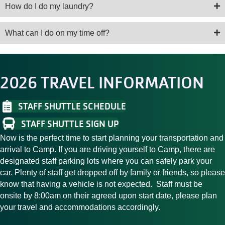
How do I do my laundry?
What can I do on my time off?
2026 TRAVEL INFORMATION
STAFF SHUTTLE SCHEDULE
STAFF SHUTTLE SIGN UP
Now is the perfect time to start planning your transportation and
arrival to Camp. If you are driving yourself to Camp, there are
designated staff parking lots where you can safely park your
car. Plenty of staff get dropped off by family or friends, so please
know that having a vehicle is not expected. Staff must be
onsite by 8:00am on their agreed upon start date, please plan
your travel and accommodations accordingly.