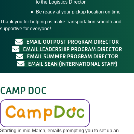
to the Logistics Director
Be ready at your pickup location on time
Thank you for helping us make transportation smooth and
supportive for everyone!
EMAIL OUTPOST PROGRAM DIRECTOR
EMAIL LEADERSHIP PROGRAM DIRECTOR
EMAIL SUMMER PROGRAM DIRECTOR
EMAIL SEAN (INTERNATIONAL STAFF)
CAMP DOC
Starting in mid-March, emails prompting you to set up an