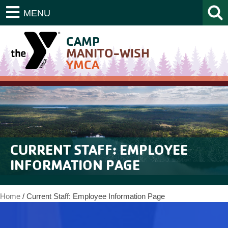
MENU
CAMP
MANITO-WISH
YMCA
CURRENT STAFF: EMPLOYEE
INFORMATION PAGE
Home
/
Current Staff: Employee Information Page