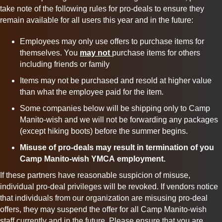
take note of the following rules for
pro
-
deals
to ensure they
remain available for all users this year and in the future:
Employees may only use offers to purchase items for
themselves. You
may not
purchase items for others
including friends or family
Items may not be purchased and resold at higher value
than what the employee paid for the item.
Some companies below will be shipping only to Camp
Manito-wish and we will not be forwarding any packages
(except hiking boots) before the summer begins.
Misuse of
pro
-
deals
may result in termination of you
Camp Manito-wish YMCA
employment.
If these partners have reasonable suspicion of misuse,
individual
pro
-deal privileges will be revoked. If vendors notice
that individuals from our organization are misusing
pro
-deal
offers, they may suspend the offer for all Camp Manito-wish
staff currently and in the future. Please ensure that you are