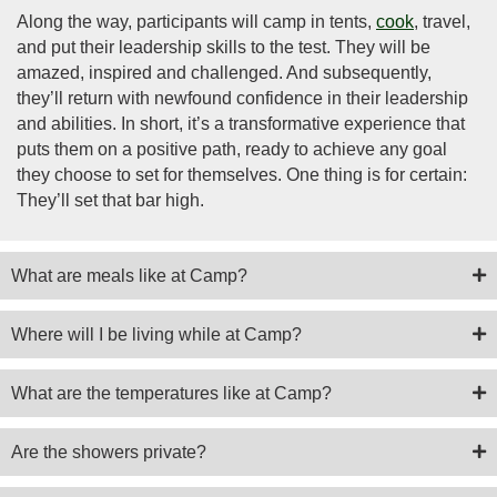
Along the way, participants will camp in tents,
cook
, travel,
and put their leadership skills to the test. They will be
amazed, inspired and challenged. And subsequently,
they’ll return with newfound confidence in their leadership
and abilities. In short, it’s a transformative experience that
puts them on a positive path, ready to achieve any goal
they choose to set for themselves. One thing is for certain:
They’ll set that bar high.
What are meals like at Camp?
Where will I be living while at Camp?
What are the temperatures like at Camp?
Are the showers private?