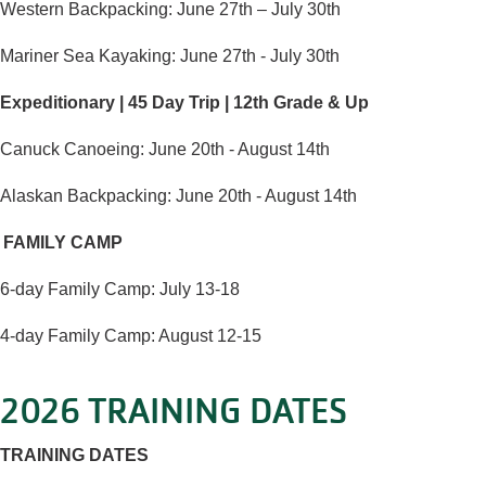
Western Backpacking: June 27th – July 30th
Mariner Sea Kayaking: June 27th - July 30th
Expeditionary | 45 Day Trip | 12th Grade & Up
Canuck Canoeing: June 20th - August 14th
Alaskan Backpacking: June 20th - August 14th
FAMILY CAMP
6-day Family Camp: July 13-18
4-day Family Camp: August 12-15
2026 TRAINING DATES
TRAINING DATES