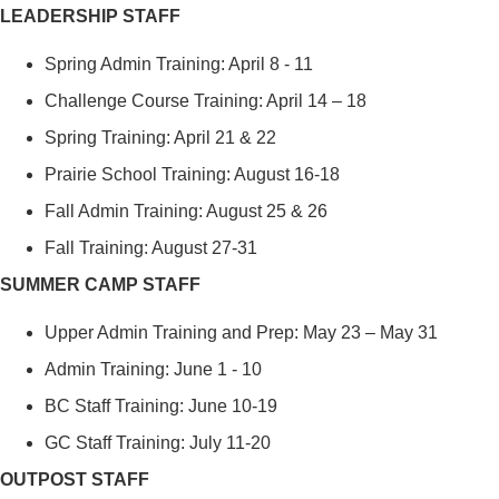
LEADERSHIP STAFF
Spring Admin Training: April 8 - 11
Challenge Course Training: April 1
4
– 18
Spring Training: April 21 & 22
Prairie School Training: August 16-18
Fall Admin Training: August 25 & 26
Fall Training: August 27-31
SUMMER CAMP STAFF
Upper Admin Training and Prep: May 23 – May 31
Admin Training: June 1 - 10
BC Staff Training: June 10-19
GC Staff Training: July 11-20
OUTPOST STAFF