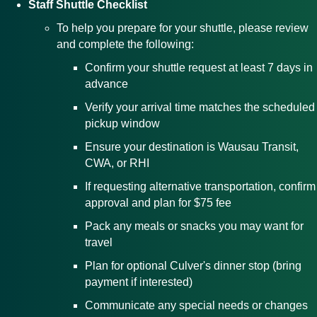
Staff Shuttle Checklist
To help you prepare for your shuttle, please review
and complete the following:
Confirm your shuttle request at least 7 days in
advance
Verify your arrival time matches the scheduled
pickup window
Ensure your destination is Wausau Transit,
CWA, or RHI
If requesting alternative transportation, confirm
approval and plan for $75 fee
Pack any meals or snacks you may want for
travel
Plan for optional Culver's dinner stop (bring
payment if interested)
Communicate any special needs or changes