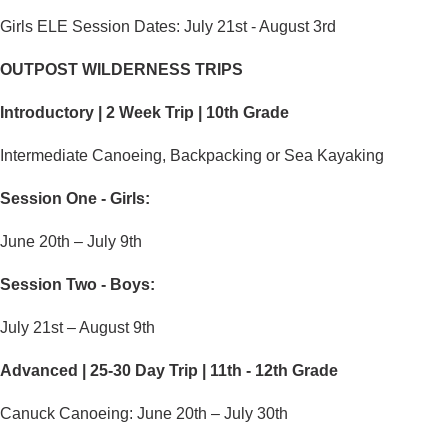
Girls ELE Session Dates: July 21st -
August 3rd
OUTPOST WILDERNESS TRIPS
Introductory | 2 Week Trip | 10th Grade
Intermediate Canoeing, Backpacking or Sea Kayaking
Session One - Girls:
June 20th – July 9th
Session Two - Boys:
July 21st – August 9th
Advanced | 25-30 Day Trip | 11th - 12th Grade
Canuck Canoeing: June 20th – July 30th