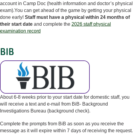
account in Camp Doc (health information and doctor’s physical
exam).You can get ahead of the game by getting your physical
done early!
Staff must have a physical within 24 months of
their start date
and complete the
2026 staff physical
examination record
BIB
About 6-8 weeks prior to your start date for domestic staff, you
will receive a text and e-mail from BiB- Background
Investigations Bureau (background check).
Complete the prompts from BiB as soon as you receive the
message as it will expire within 7 days of receiving the request.