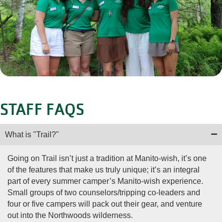
STAFF FAQS
What is "Trail?"
Going on Trail isn’t just a tradition at Manito-wish, it’s one
of the features that make us truly unique; it’s an integral
part of every summer camper’s Manito-wish experience.
Small groups of two counselors/tripping co-leaders and
four or five campers will pack out their gear, and venture
out into the Northwoods wilderness.