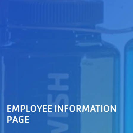
EMPLOYEE INFORMATION
PAGE