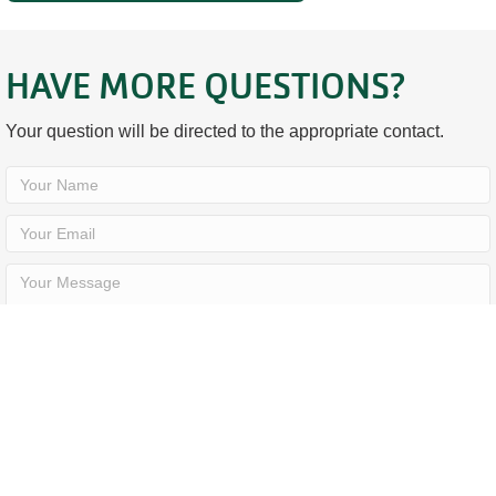
HAVE MORE QUESTIONS?
Your question will be directed to the appropriate contact.
SEND YOUR QUESTION