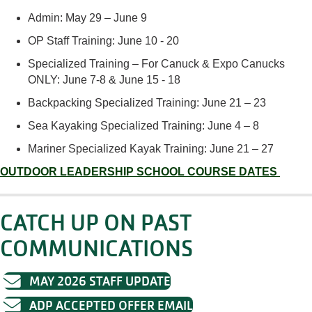
Admin: May 2
9 – June 9
OP Staff Training: June
10
-
20
Specialized Training – For Canuck & Expo Canucks
ONLY:
June
7
-8 & June 15 - 18
Backpacking
Specialized Training:
June 21 – 23
Sea Kayaking
Specialized
Training
:
June 4
–
8
Mariner Specialized Kayak Training: June 21 – 27
OUTDOOR LEADERSHIP SCHOOL COURSE DATES
CATCH UP ON PAST
COMMUNICATIONS
MAY 2026 STAFF UPDATE
ADP ACCEPTED OFFER EMAIL