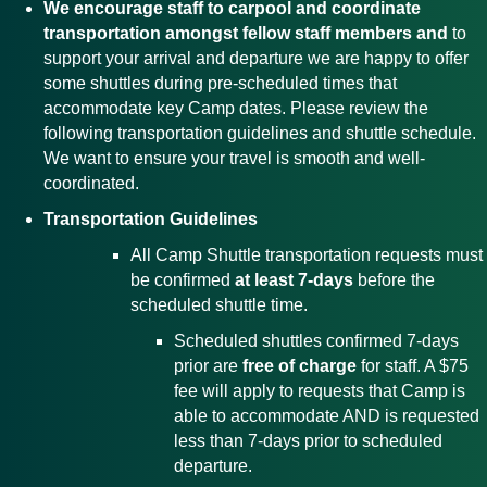
We encourage staff to carpool and coordinate
transportation amongst fellow staff members and
to
support your arrival and departure we are happy to offer
some shuttles during pre-scheduled times that
accommodate key Camp dates. Please review the
following transportation guidelines and shuttle schedule.
We want to ensure your travel is smooth and well-
coordinated.
Transportation Guidelines
All Camp Shuttle transportation requests must
be confirmed
at least 7-days
before the
scheduled shuttle time.
Scheduled shuttles confirmed 7-days
prior are
free of charge
for staff. A $75
fee will apply to requests that Camp is
able to accommodate AND is requested
less than 7-days prior to scheduled
departure.