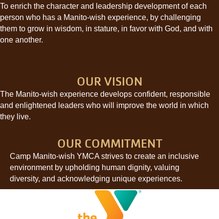
To enrich the character and leadership development of each
person who has a Manito-wish experience, by challenging
them to grow in wisdom, in stature, in favor with God, and with
one another.
OUR VISION
The Manito-wish experience develops confident, responsible
and enlightened leaders who will improve the world in which
they live.
OUR COMMITMENT
Camp Manito-wish YMCA strives to create an inclusive
environment by upholding human dignity, valuing
diversity, and acknowledging unique experiences.