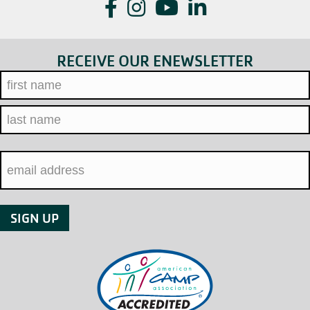
Facebook
Instagram
YouTube
LinkedIn
RECEIVE OUR ENEWSLETTER