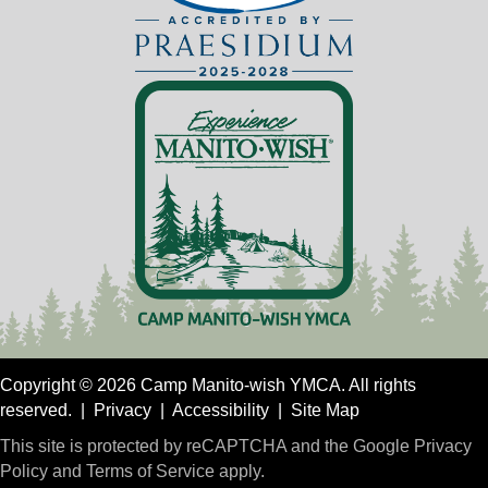
Copyright © 2026 Camp Manito-wish YMCA. All rights
reserved. |
Privacy
|
Accessibility
|
Site Map
This site is protected by reCAPTCHA and the Google
Privacy
Policy
and
Terms of Service
apply.