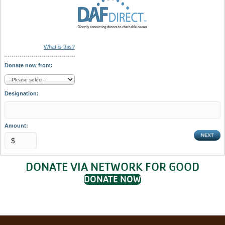
What is this?
Donate now from:
Designation:
Amount:
DONATE VIA NETWORK FOR GOOD
DONATE NOW