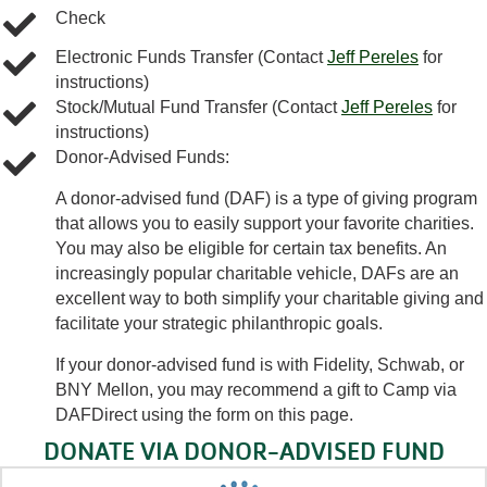
Check
Electronic Funds Transfer (Contact
Jeff Pereles
for
instructions)
Stock/Mutual Fund Transfer (Contact
Jeff Pereles
for
instructions)
Donor-Advised Funds:
A donor-advised fund (DAF) is a type of giving program
that allows you to easily support your favorite charities.
You may also be eligible for certain tax benefits. An
increasingly popular charitable vehicle, DAFs are an
excellent way to both simplify your charitable giving and
facilitate your strategic philanthropic goals.
If your donor-advised fund is with Fidelity, Schwab, or
BNY Mellon, you may recommend a gift to Camp via
DAFDirect using the form on this page.
DONATE VIA DONOR-ADVISED FUND