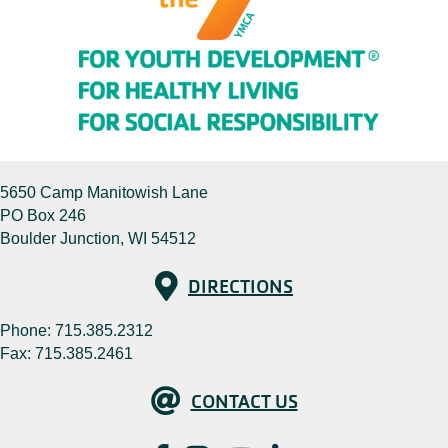
5650 Camp Manitowish Lane
PO Box 246
Boulder Junction, WI 54512
Directions
DIRECTIONS
Phone:
715.385.2312
Fax: 715.385.2461
Contact Us
CONTACT US