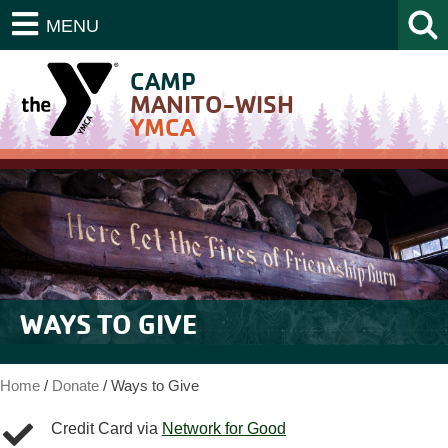
MENU
CAMP
MANITO-WISH
YMCA
WAYS TO GIVE
Home
/
Donate
/
Ways to Give
Credit Card via
Network for Good