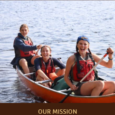
OUR MISSION