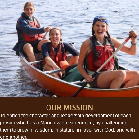
OUR MISSION
To enrich the character and leadership development of each
person who has a Manito-wish experience, by challenging
them to grow in wisdom, in stature, in favor with God, and with
one another.