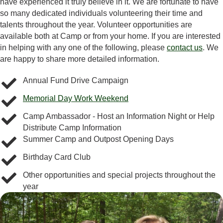
have experienced it truly believe in it. We are fortunate to have
so many dedicated individuals volunteering their time and
talents throughout the year. Volunteer opportunities are
available both at Camp or from your home. If you are interested
in helping with any one of the following, please
contact us
. We
are happy to share more detailed information.
Annual Fund Drive Campaign
Memorial Day Work Weekend
Camp Ambassador - Host an Information Night or Help
Distribute Camp Information
Summer Camp and Outpost Opening Days
Birthday Card Club
Other opportunities and special projects throughout the
year