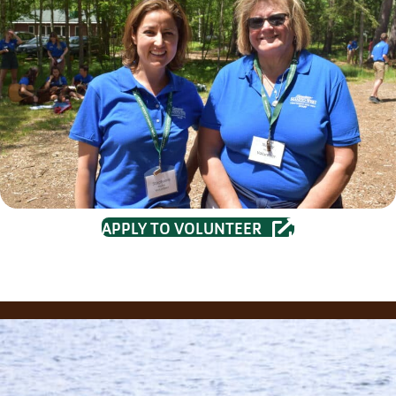
APPLY TO VOLUNTEER