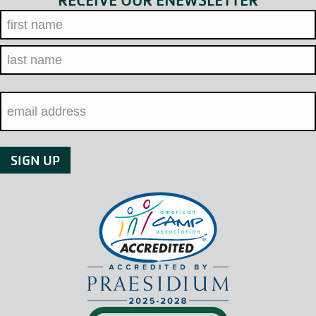
RECEIVE OUR ENEWSLETTER