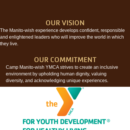
OUR VISION
The Manito-wish experience develops confident, responsible
and enlightened leaders who will improve the world in which
they live.
OUR COMMITMENT
Camp Manito-wish YMCA strives to create an inclusive
environment by upholding human dignity, valuing
diversity, and acknowledging unique experiences.