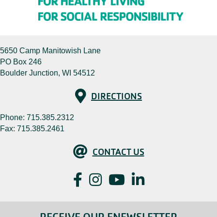
5650 Camp Manitowish Lane
PO Box 246
Boulder Junction, WI 54512
Directions
DIRECTIONS
Phone:
715.385.2312
Fax: 715.385.2461
Contact Us
CONTACT US
Facebook
Instagram
YouTube
LinkedIn