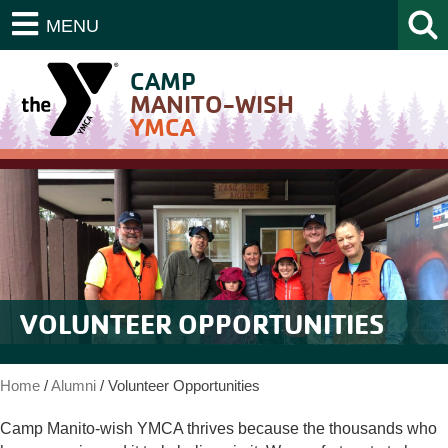
MENU
CAMP
MANITO-WISH
YMCA
VOLUNTEER OPPORTUNITIES
Home
/
Alumni
/
Volunteer Opportunities
Camp Manito-wish YMCA thrives because the thousands who