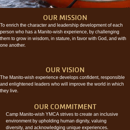
OUR MISSION
To enrich the character and leadership development of each
person who has a Manito-wish experience, by challenging
them to grow in wisdom, in stature, in favor with God, and with
one another.
OUR VISION
The Manito-wish experience develops confident, responsible
and enlightened leaders who will improve the world in which
they live.
OUR COMMITMENT
Camp Manito-wish YMCA strives to create an inclusive
environment by upholding human dignity, valuing
diversity, and acknowledging unique experiences.