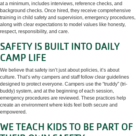
at a minimum, includes interviews, reference checks, and
background checks. Once hired, they receive comprehensive
training in child safety and supervision, emergency procedures,
along with clear expectations to model values like honesty,
respect, responsibility, and care.
SAFETY IS BUILT INTO DAILY
CAMP LIFE
We believe that safety isn’t just about policies, it’s about
culture. That’s why campers and staff follow clear guidelines
designed to protect everyone. Campers use the “truddy” (tri-
buddy) system, and at the beginning of each session,
emergency procedures are reviewed. These practices help
create an environment where kids feel both secure and
empowered.
WE TEACH KIDS TO BE PART OF