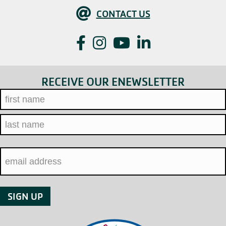
Contact Us
CONTACT US
Facebook
Instagram
YouTube
LinkedIn
RECEIVE OUR ENEWSLETTER