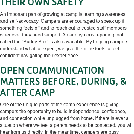
THEIR OWN SAFETY
An important part of growing at camp is learning awareness
and self-advocacy. Campers are encouraged to speak up if
something feels off and to reach out to trusted staff members
whenever they need support. An anonymous reporting tool
called the “Buddy Box” is also available. By helping campers
understand what to expect, we give them the tools to feel
confident navigating their experience.
OPEN COMMUNICATION
MATTERS BEFORE, DURING, &
AFTER CAMP
One of the unique parts of the camp experience is giving
campers the opportunity to build independence, confidence,
and connection while unplugged from home. If there is ever a
situation where we feel a parent needs to be contacted, you will
hear from us directly. In the meantime, campers are busy