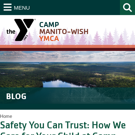
MENU
CAMP
MANITO-WISH
YMCA
BLOG
Home
Safety You Can Trust: How We