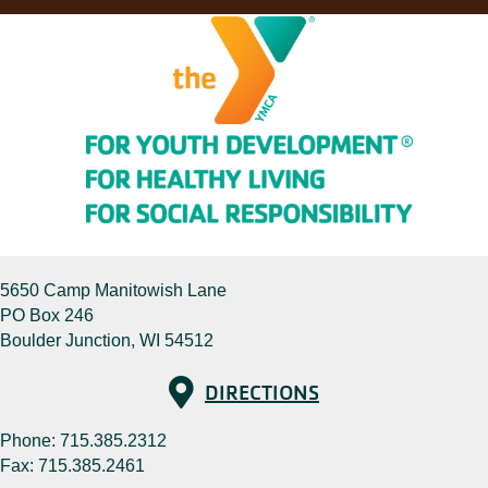
5650 Camp Manitowish Lane
PO Box 246
Boulder Junction, WI 54512
Directions
DIRECTIONS
Phone:
715.385.2312
Fax: 715.385.2461