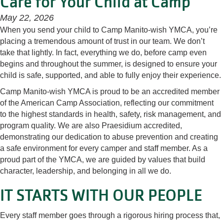
Care for Your Child at Camp
May 22, 2026
When you send your child to Camp Manito-wish YMCA, you’re
placing a tremendous amount of trust in our team. We don’t
take that lightly. In fact, everything we do, before camp even
begins and throughout the summer, is designed to ensure your
child is safe, supported, and able to fully enjoy their experience.
Camp Manito-wish YMCA is proud to be an accredited member
of the American Camp Association, reflecting our commitment
to the highest standards in health, safety, risk management, and
program quality. We are also Praesidium accredited,
demonstrating our dedication to abuse prevention and creating
a safe environment for every camper and staff member. As a
proud part of the YMCA, we are guided by values that build
character, leadership, and belonging in all we do.
IT STARTS WITH OUR PEOPLE
Every staff member goes through a rigorous hiring process that,