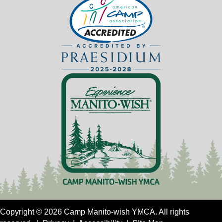
Copyright © 2026 Camp Manito-wish YMCA. All rights