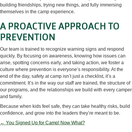
building friendships, trying new things, and fully immersing
themselves in the camp experience.
A PROACTIVE APPROACH TO
PREVENTION
Our team is trained to recognize warning signs and respond
quickly. By focusing on awareness, knowing how issues can
arise, spotting concerns early, and taking action, we foster a
culture where prevention is everyone’s responsibility. At the
end of the day, safety at camp isn’t just a checklist, it’s a
commitment. It’s in the way our staff are trained, the structure of
our programs, and the relationships we build with every camper
and family.
Because when kids feel safe, they can take healthy risks, build
confidence, and grow into the leaders they’re meant to be.
POSTS
← You Signed Up for Camp! Now What?