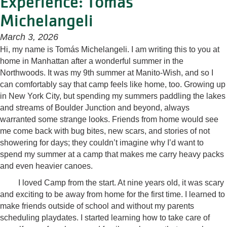
Experience: Tomás
Michelangeli
March 3, 2026
Hi, my name is Tomás Michelangeli. I am writing this to you at
home in Manhattan after a wonderful summer in the
Northwoods. It was my 9th summer at Manito-Wish, and so I
can comfortably say that camp feels like home, too. Growing up
in New York City, but spending my summers paddling the lakes
and streams of Boulder Junction and beyond, always
warranted some strange looks. Friends from home would see
me come back with bug bites, new scars, and stories of not
showering for days; they couldn’t imagine why I’d want to
spend my summer at a camp that makes me carry heavy packs
and even heavier canoes.
I loved Camp from the start. At nine years old, it was scary
and exciting to be away from home for the first time. I learned to
make friends outside of school and without my parents
scheduling playdates. I started learning how to take care of