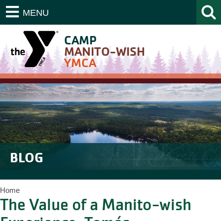
MENU
CAMP
MANITO-WISH
YMCA
BLOG
Home
The Value of a Manito-wish