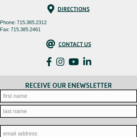
Directions
DIRECTIONS
Phone:
715.385.2312
Fax: 715.385.2461
Contact Us
CONTACT US
Facebook
Instagram
YouTube
LinkedIn
RECEIVE OUR ENEWSLETTER