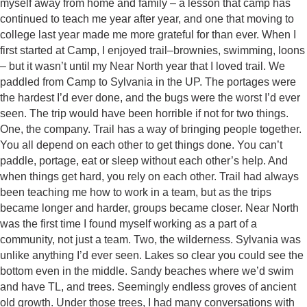
myself away from home and family – a lesson that camp has
continued to teach me year after year, and one that moving to
college last year made me more grateful for than ever. When I
first started at Camp, I enjoyed trail–brownies, swimming, loons
– but it wasn’t until my Near North year that I loved trail. We
paddled from Camp to Sylvania in the UP. The portages were
the hardest I’d ever done, and the bugs were the worst I’d ever
seen. The trip would have been horrible if not for two things.
One, the company. Trail has a way of bringing people together.
You all depend on each other to get things done. You can’t
paddle, portage, eat or sleep without each other’s help. And
when things get hard, you rely on each other. Trail had always
been teaching me how to work in a team, but as the trips
became longer and harder, groups became closer. Near North
was the first time I found myself working as a part of a
community, not just a team. Two, the wilderness. Sylvania was
unlike anything I’d ever seen. Lakes so clear you could see the
bottom even in the middle. Sandy beaches where we’d swim
and have TL, and trees. Seemingly endless groves of ancient
old growth. Under those trees, I had many conversations with