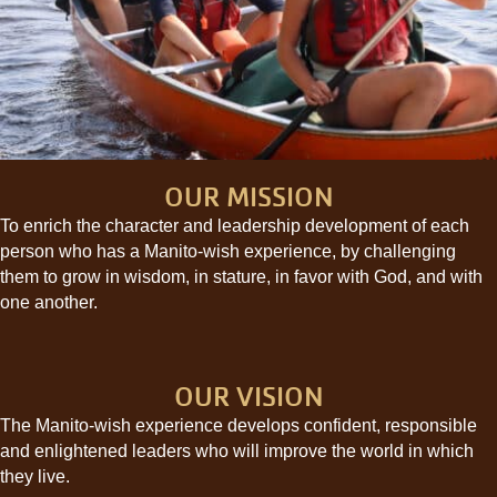
OUR MISSION
To enrich the character and leadership development of each
person who has a Manito-wish experience, by challenging
them to grow in wisdom, in stature, in favor with God, and with
one another.
OUR VISION
The Manito-wish experience develops confident, responsible
and enlightened leaders who will improve the world in which
they live.