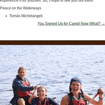
experience it for yourself. So, I hope to see you out there.
Peace on the Waterways
Tomás Michelangeli
POSTS
You Signed Up for Camp! Now What? →
NAVIGATION