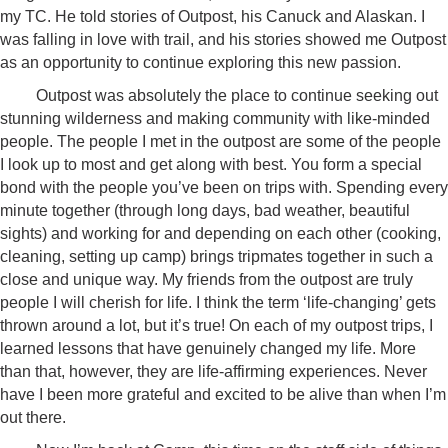
my TC. He told stories of Outpost, his Canuck and Alaskan. I
was falling in love with trail, and his stories showed me Outpost
as an opportunity to continue exploring this new passion.
Outpost was absolutely the place to continue seeking out
stunning wilderness and making community with like-minded
people. The people I met in the outpost are some of the people
I look up to most and get along with best. You form a special
bond with the people you’ve been on trips with. Spending every
minute together (through long days, bad weather, beautiful
sights) and working for and depending on each other (cooking,
cleaning, setting up camp) brings tripmates together in such a
close and unique way. My friends from the outpost are truly
people I will cherish for life. I think the term ‘life-changing’ gets
thrown around a lot, but it’s true! On each of my outpost trips, I
learned lessons that have genuinely changed my life. More
than that, however, they are life-affirming experiences. Never
have I been more grateful and excited to be alive than when I’m
out there.