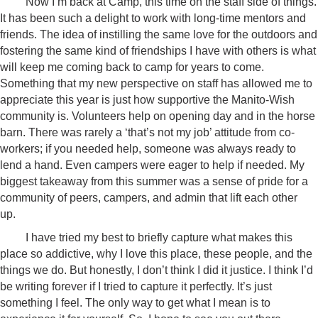
Now I’m back at Camp, this time on the staff side of things.
It has been such a delight to work with long-time mentors and
friends. The idea of instilling the same love for the outdoors and
fostering the same kind of friendships I have with others is what
will keep me coming back to camp for years to come.
Something that my new perspective on staff has allowed me to
appreciate this year is just how supportive the Manito-Wish
community is. Volunteers help on opening day and in the horse
barn. There was rarely a ‘that’s not my job’ attitude from co-
workers; if you needed help, someone was always ready to
lend a hand. Even campers were eager to help if needed. My
biggest takeaway from this summer was a sense of pride for a
community of peers, campers, and admin that lift each other
up.
I have tried my best to briefly capture what makes this
place so addictive, why I love this place, these people, and the
things we do. But honestly, I don’t think I did it justice. I think I’d
be writing forever if I tried to capture it perfectly. It’s just
something I feel. The only way to get what I mean is to