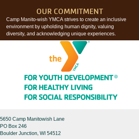
OUR COMMITMENT
Camp Manito-wish YMCA strives to create an inclusive
environment by upholding human dignity, valuing
diversity, and acknowledging unique experiences.
5650 Camp Manitowish Lane
PO Box 246
Boulder Junction, WI 54512