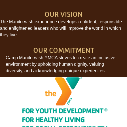
OUR VISION
The Manito-wish experience develops confident, responsible
and enlightened leaders who will improve the world in which
they live.
OUR COMMITMENT
Camp Manito-wish YMCA strives to create an inclusive
environment by upholding human dignity, valuing
diversity, and acknowledging unique experiences.