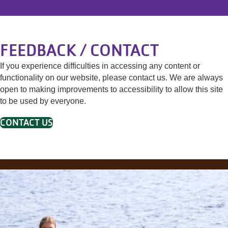
FEEDBACK / CONTACT
If you experience difficulties in accessing any content or
functionality on our website, please contact us. We are always
open to making improvements to accessibility to allow this site
to be used by everyone.
CONTACT US