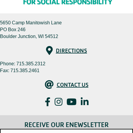
5650 Camp Manitowish Lane
PO Box 246
Boulder Junction, WI 54512
Directions
DIRECTIONS
Phone:
715.385.2312
Fax: 715.385.2461
Contact Us
CONTACT US
Facebook
Instagram
YouTube
LinkedIn
RECEIVE OUR ENEWSLETTER