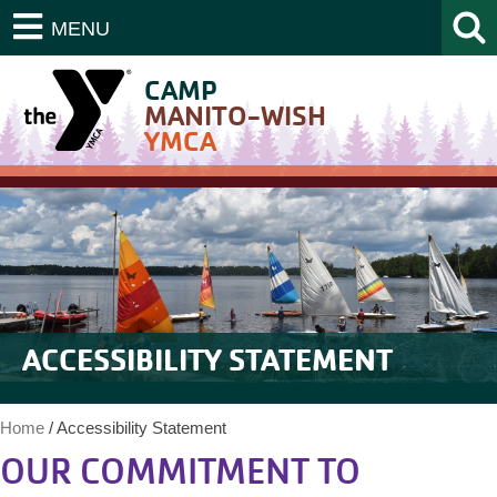
MENU
CAMP
MANITO-WISH
YMCA
ACCESSIBILITY STATEMENT
Home
/
Accessibility Statement
OUR COMMITMENT TO