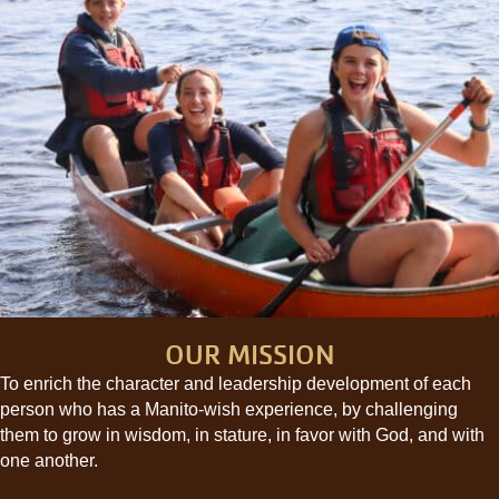
OUR MISSION
To enrich the character and leadership development of each
person who has a Manito-wish experience, by challenging
them to grow in wisdom, in stature, in favor with God, and with
one another.