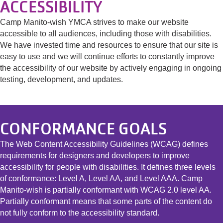
ACCESSIBILITY
Camp Manito-wish YMCA strives to make our website
accessible to all audiences, including those with disabilities.
We have invested time and resources to ensure that our site is
easy to use and we will continue efforts to constantly improve
the accessibility of our website by actively engaging in ongoing
testing, development, and updates.
CONFORMANCE GOALS
The Web Content Accessibility Guidelines (WCAG) defines
requirements for designers and developers to improve
accessibility for people with disabilities. It defines three levels
of conformance: Level A, Level AA, and Level AAA. Camp
Manito-wish is partially conformant with WCAG 2.0 level AA.
Partially conformant means that some parts of the content do
not fully conform to the accessibility standard.