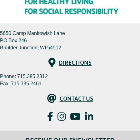
5650 Camp Manitowish Lane
PO Box 246
Boulder Junction, WI 54512
Directions
DIRECTIONS
Phone:
715.385.2312
Fax: 715.385.2461
Contact Us
CONTACT US
Facebook
Instagram
YouTube
LinkedIn