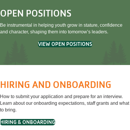
OPEN POSITIONS
Be instrumental in helping youth grow in stature, confidence
and character, shaping them into tomorrow’s leaders.
VIEW OPEN POSITIONS
HIRING AND ONBOARDING
How to submit your application and prepare for an interview.
Learn about our onboarding expectations, staff grants and what
to bring.
HIRING & ONBOARDING