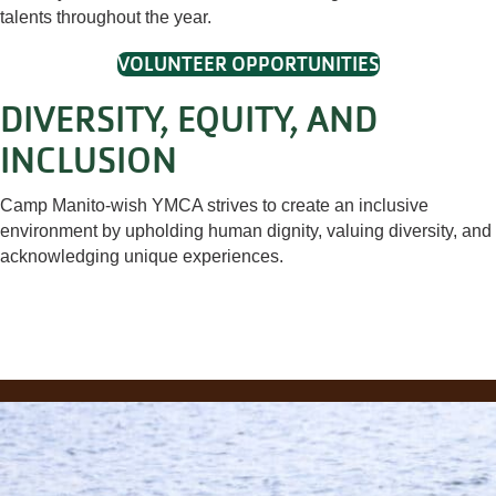
talents throughout the year.
VOLUNTEER OPPORTUNITIES
DIVERSITY, EQUITY, AND
INCLUSION
Camp Manito-wish YMCA strives to create an inclusive
environment by upholding human dignity, valuing diversity, and
acknowledging unique experiences.