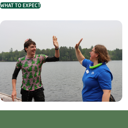
WHAT TO EXPECT