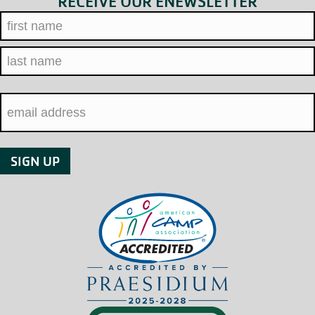
RECEIVE OUR ENEWSLETTER