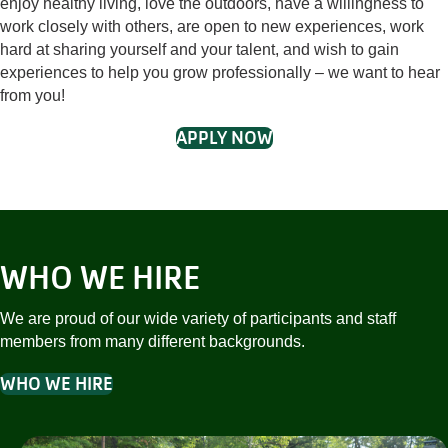
enjoy healthy living, love the outdoors, have a willingness to
work closely with others, are open to new experiences, work
hard at sharing yourself and your talent, and wish to gain
experiences to help you grow professionally – we want to hear
from you!
APPLY NOW
WHO WE HIRE
We are proud of our wide variety of participants and staff
members from many different backgrounds.
WHO WE HIRE