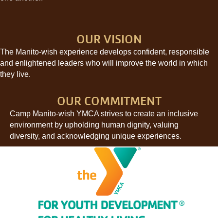
OUR VISION
The Manito-wish experience develops confident, responsible
and enlightened leaders who will improve the world in which
they live.
OUR COMMITMENT
Camp Manito-wish YMCA strives to create an inclusive
environment by upholding human dignity, valuing
diversity, and acknowledging unique experiences.