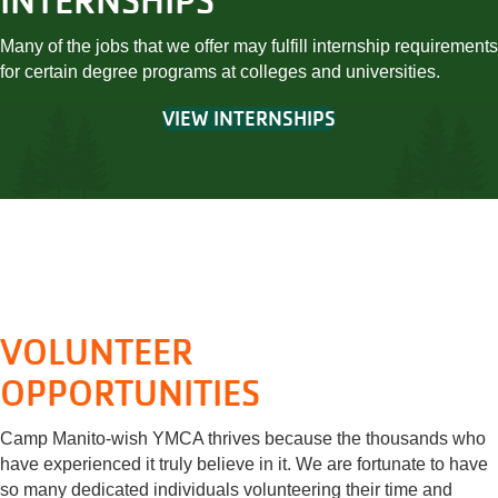
INTERNSHIPS
Many of the jobs that we offer may fulfill internship requirements
for certain degree programs at colleges and universities.
VIEW INTERNSHIPS
VOLUNTEER
OPPORTUNITIES
Camp Manito-wish YMCA thrives because the thousands who
have experienced it truly believe in it. We are fortunate to have
so many dedicated individuals volunteering their time and