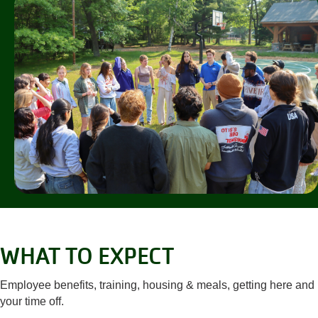
WHAT TO EXPECT
Employee benefits, training, housing & meals, getting here and
your time off.