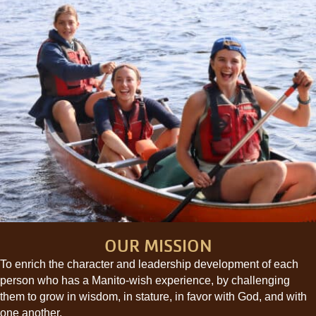
OUR MISSION
To enrich the character and leadership development of each
person who has a Manito-wish experience, by challenging
them to grow in wisdom, in stature, in favor with God, and with
one another.