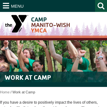
MENU
CAMP
MANITO-WISH
YMCA
WORK AT CAMP
Home
/
Work at Camp
If you have a desire to positively impact the lives of others,