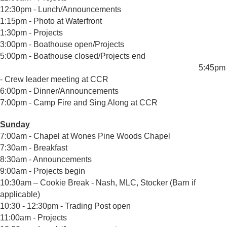
12:30pm - Lunch/Announcements
1:15pm - Photo at Waterfront
1:30pm - Projects
3:00pm - Boathouse open/Projects
5:00pm - Boathouse closed/Projects end
5:45pm
- Crew leader meeting at CCR
6:00pm - Dinner/Announcements
7:00pm - Camp Fire and Sing Along at CCR
Sunday
7:00am - Chapel at Wones Pine Woods Chapel
7:30am - Breakfast
8:30am - Announcements
9:00am - Projects begin
10:30am – Cookie Break - Nash, MLC, Stocker (Barn if
applicable)
10:30 - 12:30pm - Trading Post open
11:00am - Projects