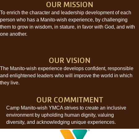
OUR MISSION
To enrich the character and leadership development of each
person who has a Manito-wish experience, by challenging
them to grow in wisdom, in stature, in favor with God, and with
one another.
OUR VISION
The Manito-wish experience develops confident, responsible
and enlightened leaders who will improve the world in which
they live.
OUR COMMITMENT
Camp Manito-wish YMCA strives to create an inclusive
environment by upholding human dignity, valuing
diversity, and acknowledging unique experiences.