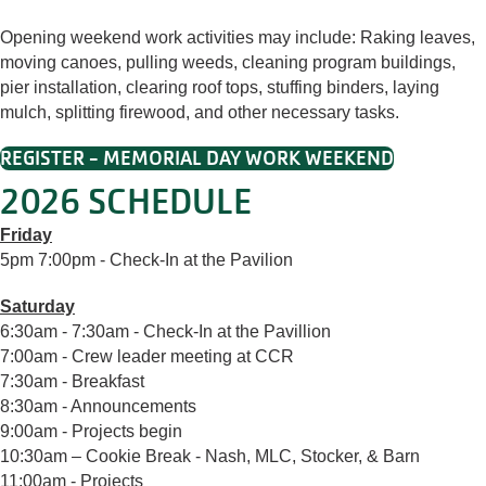
Opening weekend work activities may include: Raking leaves,
moving canoes, pulling weeds, cleaning program buildings,
pier installation, clearing roof tops, stuffing binders, laying
mulch, splitting firewood, and other necessary tasks.
REGISTER - MEMORIAL DAY WORK WEEKEND
2026 SCHEDULE
Friday
5pm 7:00pm - Check-In at the Pavilion
Saturday
6:30am - 7:30am - Check-In at the Pavillion
7:00am - Crew leader meeting at CCR
7:30am - Breakfast
8:30am - Announcements
9:00am - Projects begin
10:30am – Cookie Break - Nash, MLC, Stocker, & Barn
11:00am - Projects