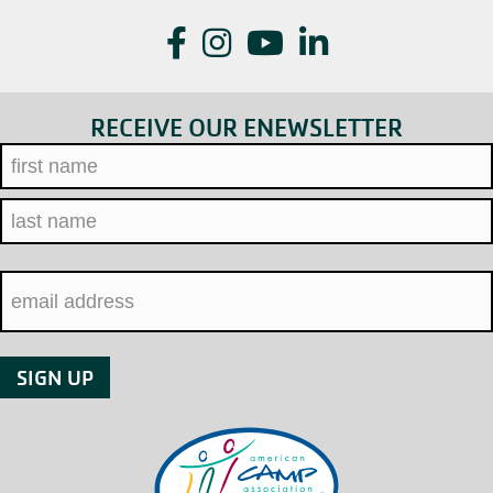
Facebook
Instagram
YouTube
LinkedIn
RECEIVE OUR ENEWSLETTER