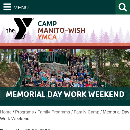
MENU
CAMP
MANITO-WISH
YMCA
MEMORIAL DAY WORK WEEKEND
Home
/
Programs
/
Family Programs
/
Family Camp
/
Memorial Day
Work Weekend