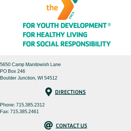
5650 Camp Manitowish Lane
PO Box 246
Boulder Junction, WI 54512
Directions
DIRECTIONS
Phone:
715.385.2312
Fax: 715.385.2461
Contact Us
CONTACT US