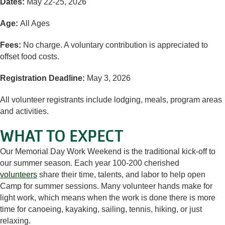
Dates:
May 22-25, 2026
Age:
All Ages
Fees:
No charge. A voluntary contribution is appreciated to
offset food costs.
Registration Deadline:
May 3, 2026
All volunteer registrants include lodging, meals, program areas
and activities.
WHAT TO EXPECT
Our Memorial Day Work Weekend is the traditional kick-off to
our summer season. Each year 100-200 cherished
volunteers
share their time, talents, and labor to help open
Camp for summer sessions. Many volunteer hands make for
light work, which means when the work is done there is more
time for canoeing, kayaking, sailing, tennis, hiking, or just
relaxing.