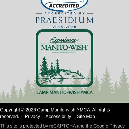
Copyright © 2026 Camp Manito-wish YMCA. All rights
reserved. |
Privacy
|
Accessibility
|
Site Map
This site is protected by reCAPTCHA and the Google
Privacy