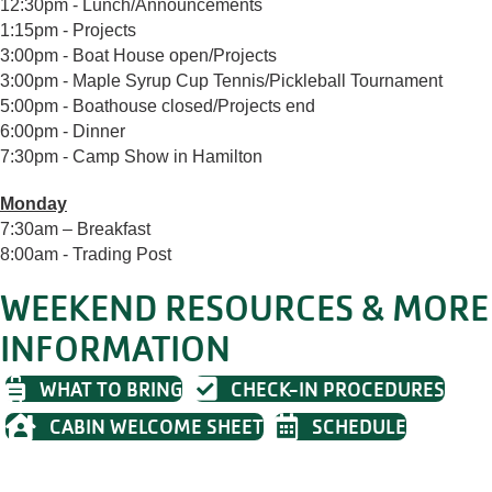
12:30pm - Lunch/Announcements
1:15pm - Projects
3:00pm - Boat House open/Projects
3:00pm - Maple Syrup Cup Tennis/Pickleball Tournament
5:00pm - Boathouse closed/Projects end
6:00pm - Dinner
7:30pm - Camp Show in Hamilton
Monday
7:30am – Breakfast
8:00am - Trading Post
WEEKEND RESOURCES & MORE
INFORMATION
WHAT TO BRING
CHECK-IN PROCEDURES
CABIN WELCOME SHEET
SCHEDULE