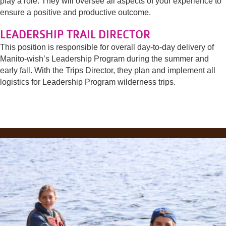
play a role. They will oversee all aspects of your experience to
ensure a positive and productive outcome.
LEADERSHIP TRAIL DIRECTOR
This position is responsible for overall day-to-day delivery of
Manito-wish’s Leadership Program during the summer and
early fall. With the Trips Director, they plan and implement all
logistics for Leadership Program wilderness trips.