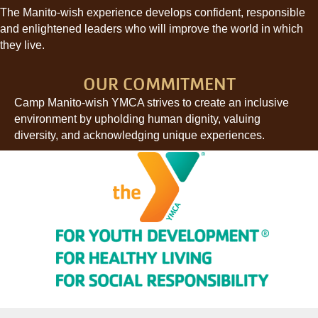
The Manito-wish experience develops confident, responsible
and enlightened leaders who will improve the world in which
they live.
OUR COMMITMENT
Camp Manito-wish YMCA strives to create an inclusive
environment by upholding human dignity, valuing
diversity, and acknowledging unique experiences.