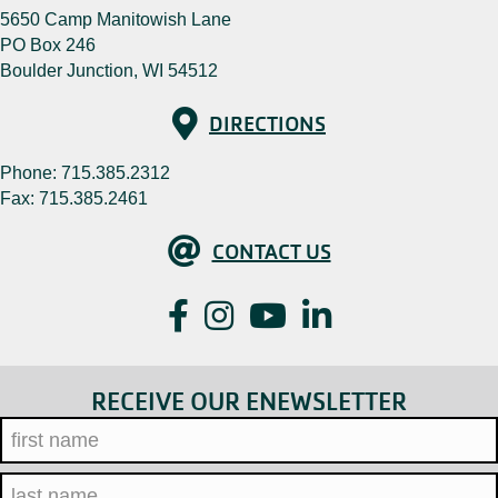
5650 Camp Manitowish Lane
PO Box 246
Boulder Junction, WI 54512
Directions
DIRECTIONS
Phone:
715.385.2312
Fax: 715.385.2461
Contact Us
CONTACT US
Facebook
Instagram
YouTube
LinkedIn
RECEIVE OUR ENEWSLETTER