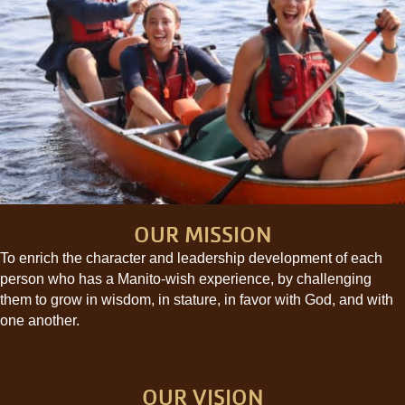
OUR MISSION
To enrich the character and leadership development of each
person who has a Manito-wish experience, by challenging
them to grow in wisdom, in stature, in favor with God, and with
one another.
OUR VISION