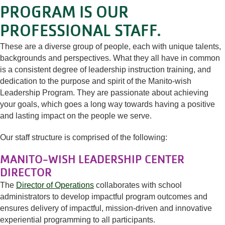
PROGRAM IS OUR
PROFESSIONAL STAFF.
These are a diverse group of people, each with unique talents,
backgrounds and perspectives. What they all have in common
is a consistent degree of leadership instruction training, and
dedication to the purpose and spirit of the Manito-wish
Leadership Program. They are passionate about achieving
your goals, which goes a long way towards having a positive
and lasting impact on the people we serve.
Our staff structure is comprised of the following:
MANITO-WISH LEADERSHIP CENTER
DIRECTOR
The
Director of Operations
collaborates with school
administrators to develop impactful program outcomes and
ensures delivery of impactful, mission-driven and innovative
experiential programming to all participants.