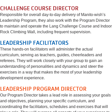
CHALLENGE COURSE DIRECTOR
Responsible for overall day-to-day delivery of Manito-wish’s
Leadership Program, they also work with the Program Director
to maintain and operate the Lang Challenge Course and Indoor
Rock Climbing Wall, including frequent supervision.
LEADERSHIP FACILITATORS
These hands-on facilitators will administer the actual
curriculum, serving as teachers, guides, cheerleaders and
referees. They will work closely with your group to gain an
understanding of personalities and dynamics and steer the
exercises in a way that makes the most of your leadership
development experience.
LEADERSHIP PROGRAM DIRECTOR
Our Program Director takes a lead role in assessing your goals
and objectives, planning your specific curriculum, and
coordinating the facilitators, schedules and exercises that will