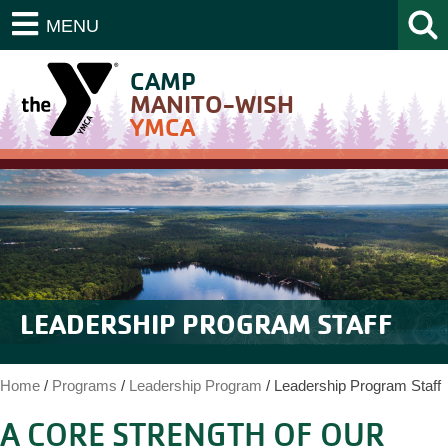
MENU
CAMP
MANITO-WISH
YMCA
LEADERSHIP PROGRAM STAFF
Home
/
Programs
/
Leadership Program
/
Leadership Program Staff
A CORE STRENGTH OF OUR