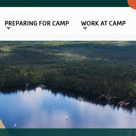
PREPARING FOR CAMP
WORK AT CAMP