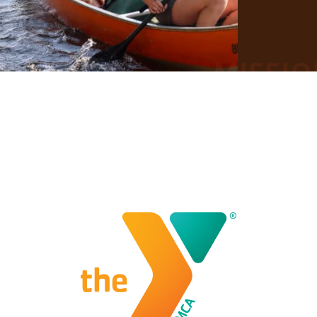
MISSIO