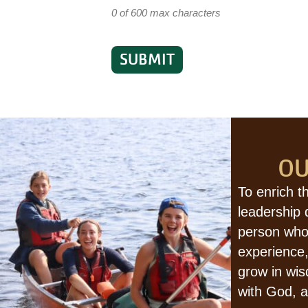
0 of 600 max characters
OU
To enrich t
leadership
person who
experience,
grow in wis
with God, a