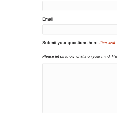
Email
Submit your questions here:
(Required)
Please let us know what's on your mind. Ha