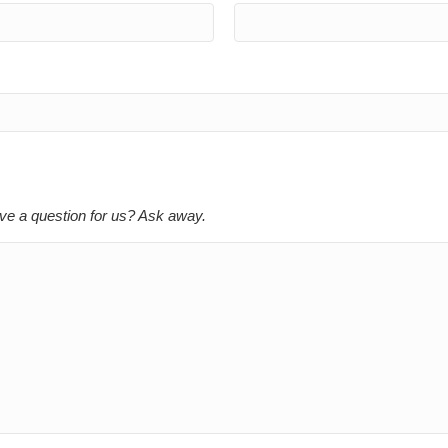
ve a question for us? Ask away.