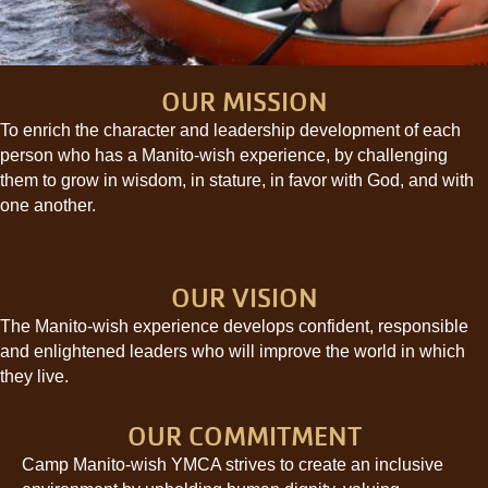
OUR MISSION
To enrich the character and leadership development of each
person who has a Manito-wish experience, by challenging
them to grow in wisdom, in stature, in favor with God, and with
one another.
OUR VISION
The Manito-wish experience develops confident, responsible
and enlightened leaders who will improve the world in which
they live.
OUR COMMITMENT
Camp Manito-wish YMCA strives to create an inclusive