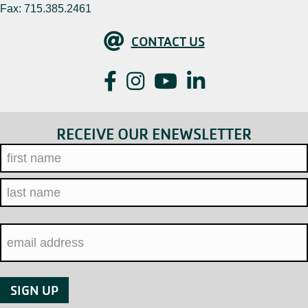
Fax: 715.385.2461
Contact Us
CONTACT US
Facebook
Instagram
YouTube
LinkedIn
RECEIVE OUR ENEWSLETTER