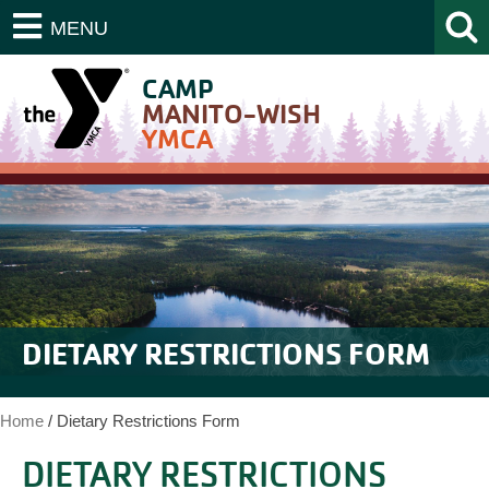
MENU
CAMP
MANITO-WISH
YMCA
DIETARY RESTRICTIONS FORM
Home
/
Dietary Restrictions Form
DIETARY RESTRICTIONS