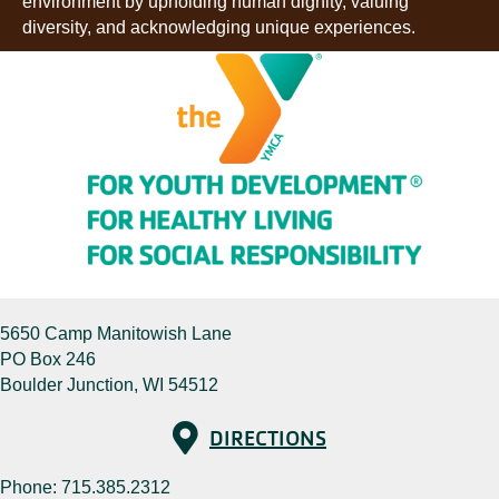
environment by upholding human dignity, valuing
diversity, and acknowledging unique experiences.
5650 Camp Manitowish Lane
PO Box 246
Boulder Junction, WI 54512
Directions
DIRECTIONS
Phone:
715.385.2312