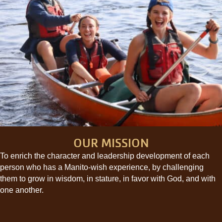
OUR MISSION
To enrich the character and leadership development of each
person who has a Manito-wish experience, by challenging
them to grow in wisdom, in stature, in favor with God, and with
one another.