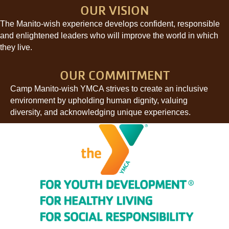
OUR VISION
The Manito-wish experience develops confident, responsible
and enlightened leaders who will improve the world in which
they live.
OUR COMMITMENT
Camp Manito-wish YMCA strives to create an inclusive
environment by upholding human dignity, valuing
diversity, and acknowledging unique experiences.