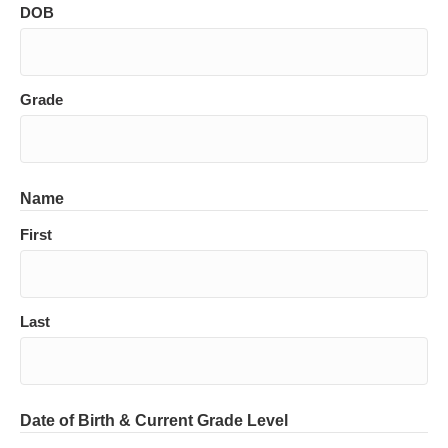
DOB
Grade
Name
First
Last
Date of Birth & Current Grade Level