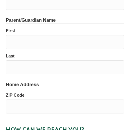
Parent/Guardian Name
First
Last
Home Address
ZIP Code
HOW CAN WE REACH YOU?