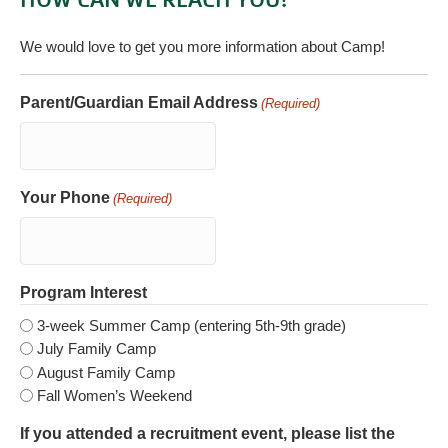
We would love to get you more information about Camp!
Parent/Guardian Email Address
(Required)
Your Phone
(Required)
Program Interest
3-week Summer Camp (entering 5th-9th grade)
July Family Camp
August Family Camp
Fall Women’s Weekend
If you attended a recruitment event, please list the