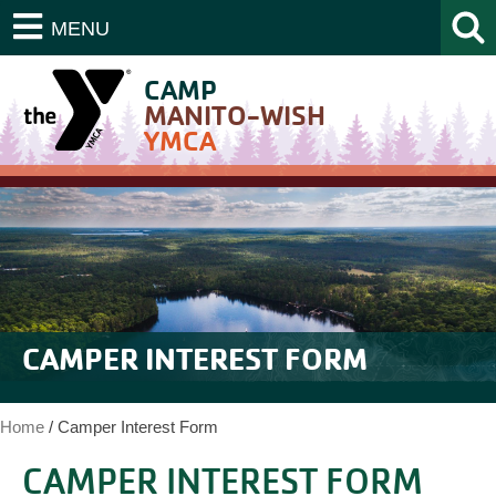
MENU
CAMP
MANITO-WISH
YMCA
CAMPER INTEREST FORM
Home
/
Camper Interest Form
CAMPER INTEREST FORM