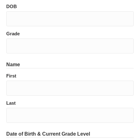
DOB
Grade
Name
First
Last
Date of Birth & Current Grade Level