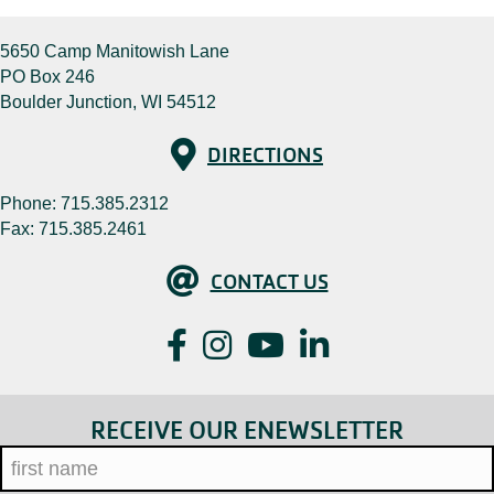
5650 Camp Manitowish Lane
PO Box 246
Boulder Junction, WI 54512
Directions
DIRECTIONS
Phone:
715.385.2312
Fax: 715.385.2461
Contact Us
CONTACT US
Facebook
Instagram
YouTube
LinkedIn
RECEIVE OUR ENEWSLETTER