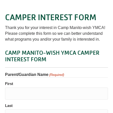
CAMPER INTEREST FORM
Thank you for your interest in Camp Manito-wish YMCA!
Please complete this form so we can better understand
what programs you and/or your family is interested in.
CAMP MANITO-WISH YMCA CAMPER
INTEREST FORM
Parent/Guardian Name
(Required)
First
Last