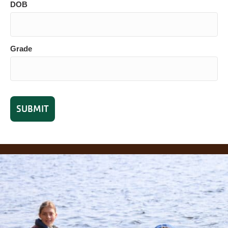
DOB
Grade