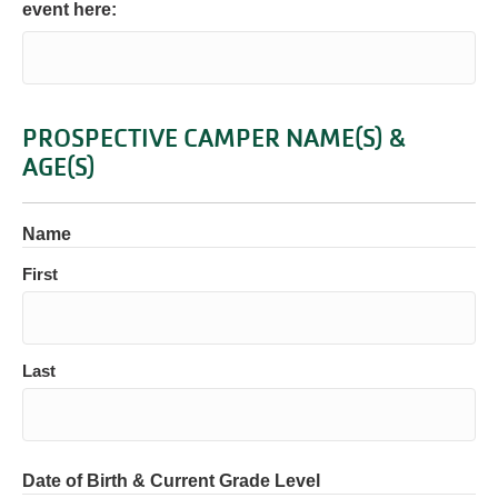
event here:
PROSPECTIVE CAMPER NAME(S) &
AGE(S)
Name
First
Last
Date of Birth & Current Grade Level