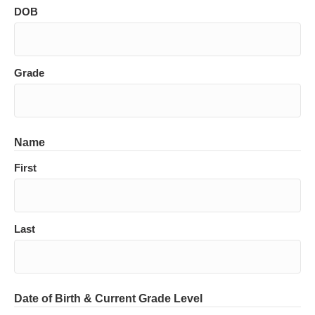
DOB
Grade
Name
First
Last
Date of Birth & Current Grade Level